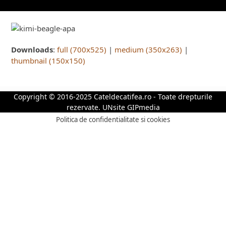
Downloads
:
full (700x525)
|
medium (350x263)
|
thumbnail (150x150)
Copyright © 2016-2025 Cateldecatifea.ro - Toate drepturile
rezervate.
UNsite GIPmedia
Politica de confidentialitate si cookies